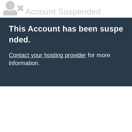
Account Suspended
This Account has been suspe
nded.
Contact your hosting provider
for more
information.