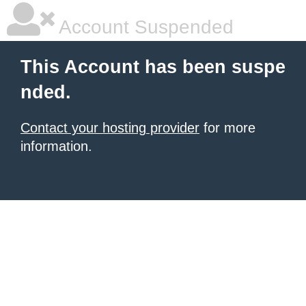
Account Suspended
This Account has been suspe
nded.
Contact your hosting provider
for more
information.