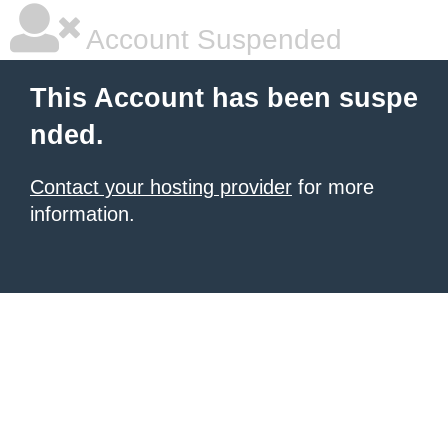
Account Suspended
This Account has been suspe
nded.
Contact your hosting provider
for more
information.