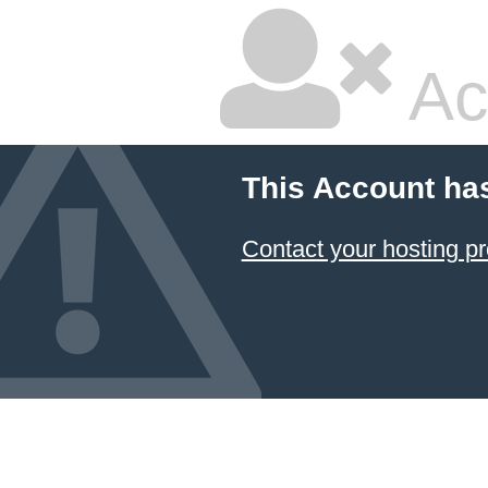
Ac
This Account ha
Contact your hosting pr