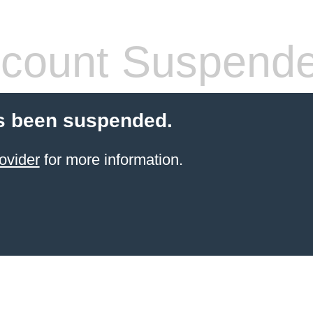
count Suspend
s been suspended.
ovider
for more information.